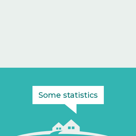
Some statistics