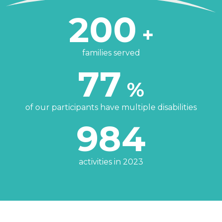
200
+
families served
77
%
of our participants have multiple disabilities
984
activities in 2023