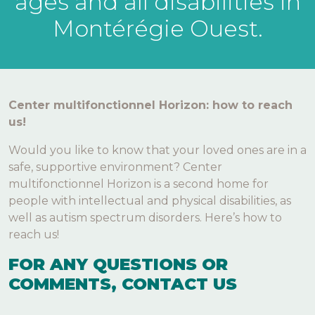
ages and all disabilities in
Montérégie Ouest.
Center multifonctionnel Horizon: how to reach
us!
Would you like to know that your loved ones are in a
safe, supportive environment? Center
multifonctionnel Horizon is a second home for
people with intellectual and physical disabilities, as
well as autism spectrum disorders. Here’s how to
reach us!
FOR ANY QUESTIONS OR
COMMENTS, CONTACT US