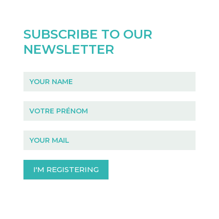
SUBSCRIBE TO OUR
NEWSLETTER
Newsletter
I'M REGISTERING