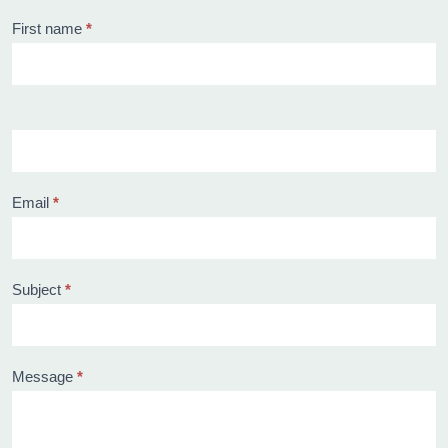
Contact
First name
*
us
Email
*
Subject
*
Message
*