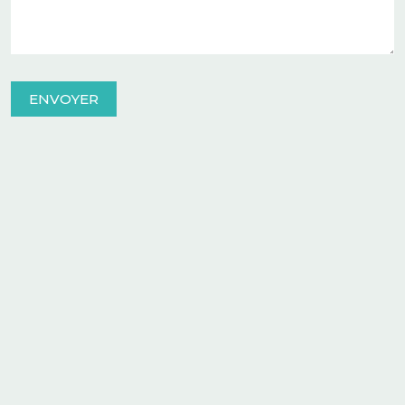
ENVOYER