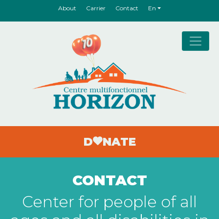
About
Carrier
Contact
En
Main Navigation
D
NATE
CONTACT
Center for people of all