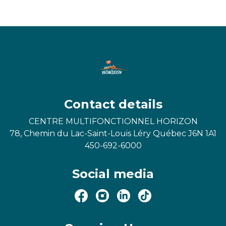
Contact details
CENTRE MULTIFONCTIONNEL HORIZON
78, Chemin du Lac-Saint-Louis Léry Québec J6N 1A1
450-692-6000
Social media