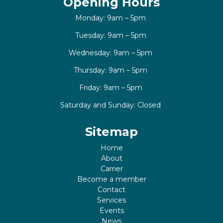
Opening Hours
Monday: 9am – 5pm
Tuesday: 9am – 5pm
Wednesday: 9am – 5pm
Thursday: 9am – 5pm
Friday: 9am – 5pm
Saturday and Sunday: Closed
Sitemap
Home
About
Carrier
Become a member
Contact
Services
Events
News